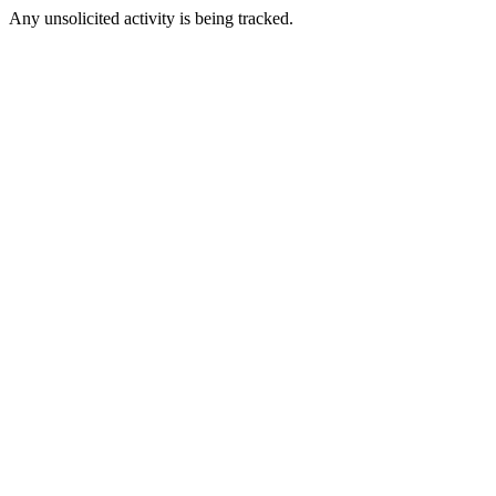
Any unsolicited activity is being tracked.